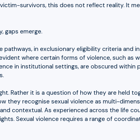
victim-survivors, this does not reflect reality. It
y, gaps emerge.
pathways, in exclusionary eligibility criteria and i
 evident where certain forms of violence, such as 
ence in institutional settings, are obscured within 
s.
ight. Rather it is a question of how they are held to
ow they recognise sexual violence as multi-dimens
l and contextual. As experienced across the life co
ights. Sexual violence requires a range of coordin