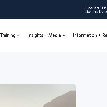
If you are fee
click this but
Training
Insights + Media
Information + R