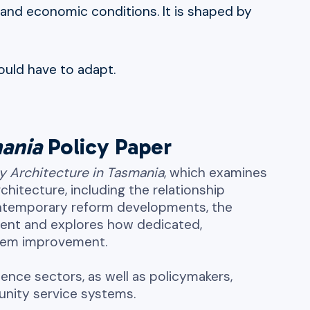
al and economic conditions. It is shaped by
ould have to adapt.
mania
Policy Paper
cy Architecture in Tasmania
, which examines
hitecture, including the relationship
ontemporary reform developments, the
nment and explores how dedicated,
stem improvement.
lence sectors, as well as policymakers,
munity service systems.