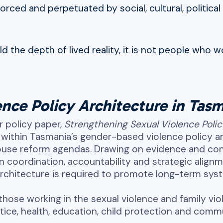
nforced and perpetuated by social, cultural, politic
the depth of lived reality, it is not people who w
nce Policy Architecture in Tas
r policy paper,
Strengthening Sexual Violence Poli
within Tasmania’s gender-based violence policy arc
 abuse reform agendas. Drawing on evidence and c
en coordination, accountability and strategic alig
architecture is required to promote long-term sy
those working in the sexual violence and family vio
stice, health, education, child protection and com