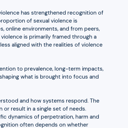
 violence has strengthened recognition of
roportion of sexual violence is
es, online environments, and from peers,
violence is primarily framed through a
ss aligned with the realities of violence
tention to prevalence, long-term impacts,
, shaping what is brought into focus and
nderstood and how systems respond. The
 or result in a single set of needs.
ific dynamics of perpetration, harm and
ognition often depends on whether