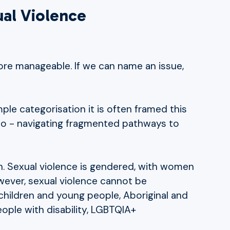
ual Violence
ore manageable. If we can name an issue,
ple categorisation it is often framed this
 to - navigating fragmented pathways to
een. Sexual violence is gendered, with women
owever, sexual violence cannot be
children and young people, Aboriginal and
eople with disability, LGBTQIA+