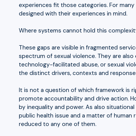
experiences fit those categories. For many 
designed with their experiences in mind.
Where systems cannot hold this complexit
These gaps are visible in fragmented service 
spectrum of sexual violence. They are also
technology-facilitated abuse, or sexual viol
the distinct drivers, contexts and response
It is not a question of which framework is r
promote accountability and drive action. H
by inequality and power. As also situationa
public health issue and a matter of human r
reduced to any one of them.