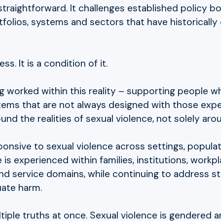
straightforward. It challenges established policy b
folios, systems and sectors that have historically o
. It is a condition of it.
ng worked within this reality – supporting people 
stems that are not always designed with those exper
und the realities of sexual violence, not solely ar
nsive to sexual violence across settings, populati
is experienced within families, institutions, workp
 service domains, while continuing to address struc
uate harm.
iple truths at once. Sexual violence is gendered and 