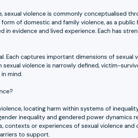
e, sexual violence is commonly conceptualised throu
form of domestic and family violence, as a public 
ed in evidence and lived experience. Each has st
ial. Each captures important dimensions of sexual v
 sexual violence is narrowly defined, victim-survi
 in mind.
ence?
iolence, locating harm within systems of inequalit
gender inequality and gendered power dynamics re
ers, contexts or experiences of sexual violence and
arriers to support.