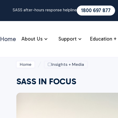
1800 697 877
SASS after-hours response helpline
Home
About Us
Support
Education + 
Home
Insights + Media
SASS IN FOCUS