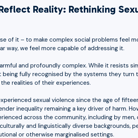
eflect Reality: Rethinking Sex
e of it – to make complex social problems feel m
iar way, we feel more capable of addressing it.
armful and profoundly complex. While it resists sim
ot being fully recognised by the systems they turn
he realities of their experiences.
s experienced sexual violence since the age of fift
ender inequality remaining a key driver of harm. H
erienced across the community, including by men, 
culturally and linguistically diverse backgrounds, p
utional or otherwise marginalised settings.