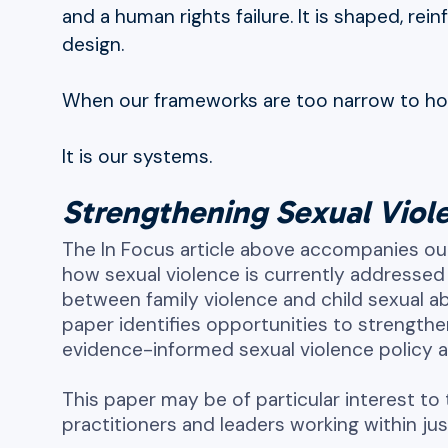
and a human rights failure. It is shaped, rei
design.
When our frameworks are too narrow to hold 
It is our systems.
Strengthening Sexual Viole
The In Focus article above accompanies ou
how sexual violence is currently addressed 
between family violence and child sexual
paper identifies opportunities to strength
evidence-informed sexual violence policy 
This paper may be of particular interest to 
practitioners and leaders working within ju