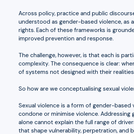
Across policy, practice and public discours
understood as gender-based violence, as a 
rights. Each of these frameworks is ground
improved prevention and response.
The challenge, however, is that each is part
complexity. The consequence is clear: when
of systems not designed with their realities
So how are we conceptualising sexual viol
Sexual violence is a form of gender-based v
condone or minimise violence. Addressing 
alone cannot explain the full range of driv
that shape vulnerability, perpetration, and b