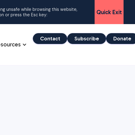
ling unsafe while browsing this website,
Quick Exit
ton or press the Esc key:
Contact
Subscribe
Donate
esources