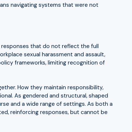
 means navigating systems that were not
n responses that do not reflect the full
workplace sexual harassment and assault,
policy frameworks, limiting recognition of
gether. How they maintain responsibility,
ional. As gendered and structural, shaped
urse and a wide range of settings. As both a
ated, reinforcing responses, but cannot be