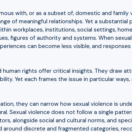
ymous with, or as a subset of, domestic and family
ge of meaningful relationships. Yet a substantial p
hin workplaces, institutions, social settings, hom
es, figures of authority and systems. When sexual 
periences can become less visible, and responses le
human rights offer critical insights. They draw at
ility. Yet each frames the issue in particular ways
olation, they can narrow how sexual violence is u
ural. Sexual violence does not follow a single pattern
ors, alongside social and cultural norms, and spec
d around discrete and fragmented categories, rec