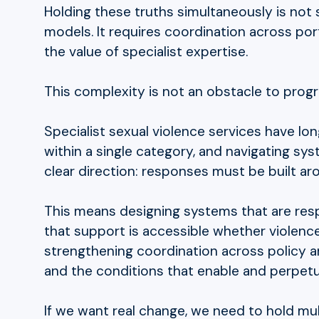
Holding these truths simultaneously is not 
models. It requires coordination across port
the value of specialist expertise.
This complexity is not an obstacle to progress
Specialist sexual violence services have lo
within a single category, and navigating sy
clear direction: responses must be built aro
This means designing systems that are respo
that support is accessible whether violence 
strengthening coordination across policy and
and the conditions that enable and perpet
If we want real change, we need to hold mult