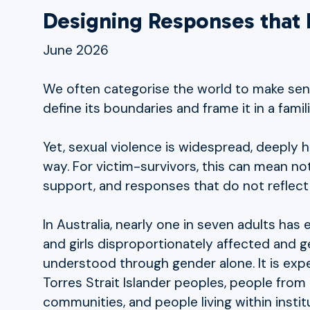
Designing Responses that R
June 2026
We often categorise the world to make sens
define its boundaries and frame it in a famil
Yet, sexual violence is widespread, deeply h
way. For victim-survivors, this can mean n
support, and responses that do not reflect t
In Australia, nearly one in seven adults ha
and girls disproportionately affected and g
understood through gender alone. It is exp
Torres Strait Islander peoples, people from 
communities, and people living within instit