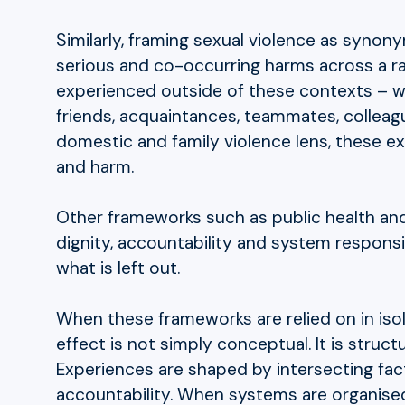
Similarly, framing sexual violence as synon
serious and co-occurring harms across a ran
experienced outside of these contexts – wit
friends, acquaintances, teammates, colleagu
domestic and family violence lens, these ex
and harm.
Other frameworks such as public health and 
dignity, accountability and system responsib
what is left out.
When these frameworks are relied on in is
effect is not simply conceptual. It is struct
Experiences are shaped by intersecting fact
accountability. When systems are organise