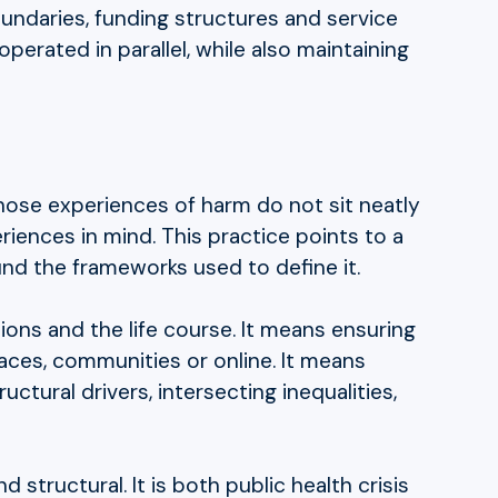
oundaries, funding structures and service
perated in parallel, while also maintaining
whose experiences of harm do not sit neatly
iences in mind. This practice points to a
ound the frameworks used to define it.
ons and the life course. It means ensuring
laces, communities or online. It means
tural drivers, intersecting inequalities,
structural. It is both public health crisis