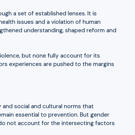
gh a set of established lenses. It is
health issues and a violation of human
rengthened understanding, shaped reform and
iolence, but none fully account for its
vors experiences are pushed to the margins
y and social and cultural norms that
main essential to prevention. But gender
 do not account for the intersecting factors