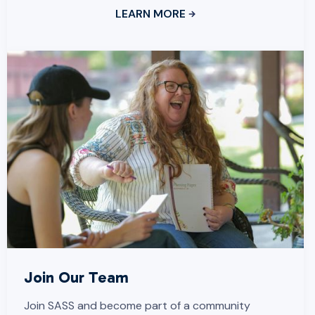
LEARN MORE
Join Our Team
Join SASS and become part of a community