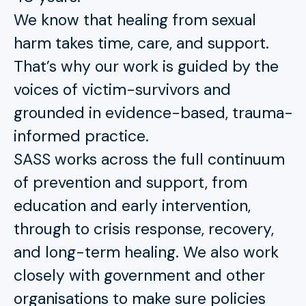
We know that healing from sexual
harm takes time, care, and support.
That’s why our work is guided by the
voices of victim-survivors and
grounded in evidence-based, trauma-
informed practice.
SASS works across the full continuum
of prevention and support, from
education and early intervention,
through to crisis response, recovery,
and long-term healing. We also work
closely with government and other
organisations to make sure policies