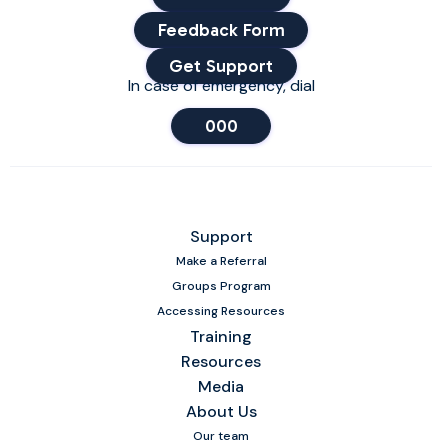
Feedback Form
Get Support
In case of emergency, dial
000
Support
Make a Referral
Groups Program
Accessing Resources
Training
Resources
Media
About Us
Our team