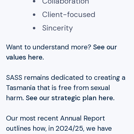
Collaboration
Client-focused
Sincerity
Want to understand more?
See our
values here.
SASS remains dedicated to creating a
Tasmania that is free from sexual
harm.
See our strategic plan here.
Our most recent Annual Report
outlines how, in 2024/25, we have