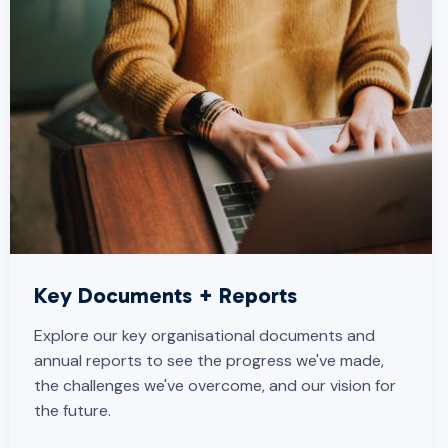
Key Documents + Reports
Explore our key organisational documents and
annual reports to see the progress we've made,
the challenges we've overcome, and our vision for
the future.