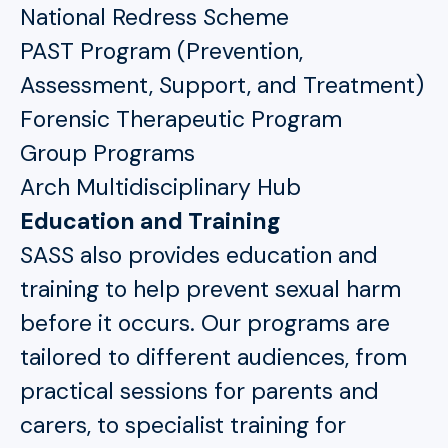
National Redress Scheme
PAST Program (Prevention,
Assessment, Support, and Treatment)
Forensic Therapeutic Program
Group Programs
Arch Multidisciplinary Hub
Education and Training
SASS also provides education and
training to help prevent sexual harm
before it occurs. Our programs are
tailored to different audiences, from
practical sessions for parents and
carers, to specialist training for