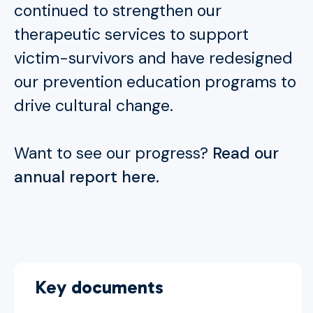
continued to strengthen our
therapeutic services to support
victim-survivors and have redesigned
our prevention education programs to
drive cultural change.
Want to see our progress?
Read our
annual report here.
Key documents