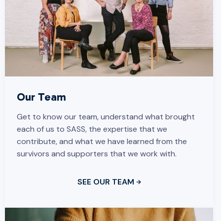
Our Team
Get to know our team, understand what brought
each of us to SASS, the expertise that we
contribute, and what we have learned from the
survivors and supporters that we work with.
SEE OUR TEAM