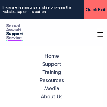
If you are feeling unsafe while browsing this
Quick Exit
website, tap on this button
Home
Support
Training
Resources
Media
About Us