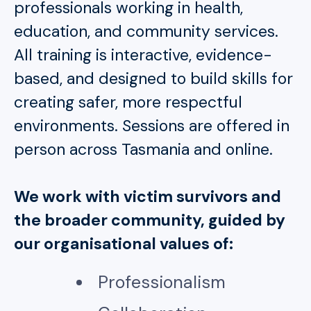
professionals working in health,
education, and community services.
All training is interactive, evidence-
based, and designed to build skills for
creating safer, more respectful
environments. Sessions are offered in
person across Tasmania and online.
We work with victim survivors and
the broader community, guided by
our organisational values of:
Professionalism