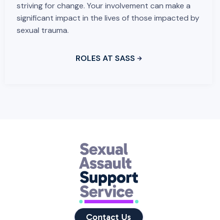
striving for change. Your involvement can make a
significant impact in the lives of those impacted by
sexual trauma.
ROLES AT SASS
Contact Us