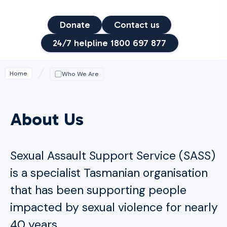
Donate
Contact us
24/7 helpline 1800 697 877
Home
Who We Are
About Us
Sexual Assault Support Service (SASS)
is a specialist Tasmanian organisation
that has been supporting people
impacted by sexual violence for nearly
40 years.