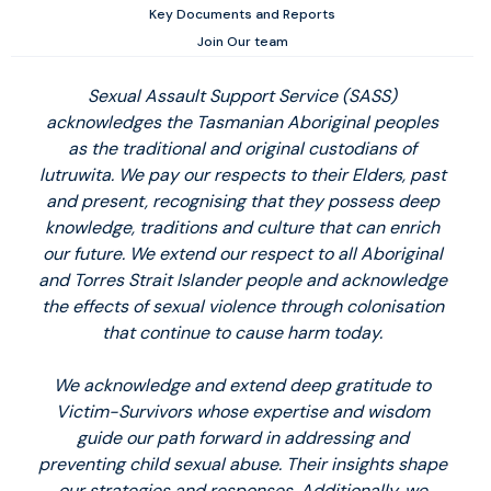
Key Documents and Reports
Join Our team
Sexual Assault Support Service (SASS)
acknowledges the Tasmanian Aboriginal peoples
as the traditional and original custodians of
lutruwita. We pay our respects to their Elders, past
and present, recognising that they possess deep
knowledge, traditions and culture that can enrich
our future. We extend our respect to all Aboriginal
and Torres Strait Islander people and acknowledge
the effects of sexual violence through colonisation
that continue to cause harm today.
We acknowledge and extend deep gratitude to
Victim-Survivors whose expertise and wisdom
guide our path forward in addressing and
preventing child sexual abuse. Their insights shape
our strategies and responses. Additionally, we