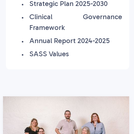
Strategic Plan 2025-2030
Clinical Governance
Framework
Annual Report 2024-2025
SASS Values