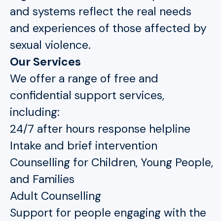
and systems reflect the real needs
and experiences of those affected by
sexual violence.
Our Services
We offer a range of free and
confidential support services,
including:
24/7 after hours response helpline
Intake and brief intervention
Counselling for Children, Young People,
and Families
Adult Counselling
Support for people engaging with the